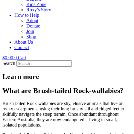
Kids Zone
Roxy’s Story
How to Help
Adopt
Donate
Join
Shop
About Us
Contact
$
0.00
0
Cart
Search
Learn more
What are Brush-tailed Rock-wallabies?
Brush-tailed Rock-wallabies are shy, elusive animals that live on
rocky escarpments, using their long brushy tail and ridged feet to
skilfully navigate the steep terrain. Once abundant throughout
Eastern Australia, they are now endangered – living in small,
isolated populations.