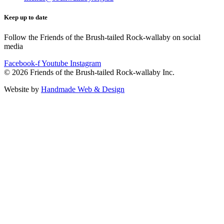
Keep up to date
Follow the Friends of the Brush-tailed Rock-wallaby on social
media
Facebook-f
Youtube
Instagram
©
2026
Friends of the Brush-tailed Rock-wallaby Inc.
Website by
Handmade Web & Design