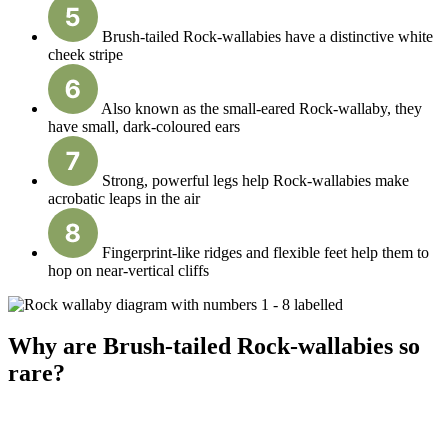
Brush-tailed Rock-wallabies have a distinctive white
cheek stripe
Also known as the small-eared Rock-wallaby, they
have small, dark-coloured ears
Strong, powerful legs help Rock-wallabies make
acrobatic leaps in the air
Fingerprint-like ridges and flexible feet help them to
hop on near-vertical cliffs
Why are Brush-tailed Rock-wallabies so
rare?