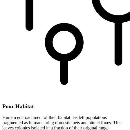
Poor Habitat
Human encroachment of their habitat has left populations
fragmented as humans bring domestic pets and attract foxes. This
leaves colonies isolated in a fraction of their original range.