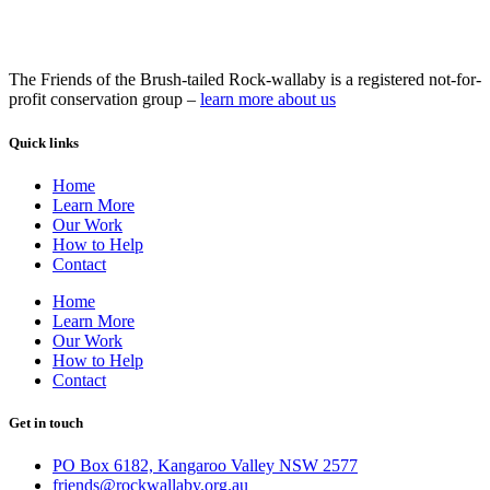
The Friends of the Brush-tailed Rock-wallaby is a registered not-for-
profit conservation group –
learn more about us
Quick links
Home
Learn More
Our Work
How to Help
Contact
Home
Learn More
Our Work
How to Help
Contact
Get in touch
PO Box 6182, Kangaroo Valley NSW 2577
friends@rockwallaby.org.au