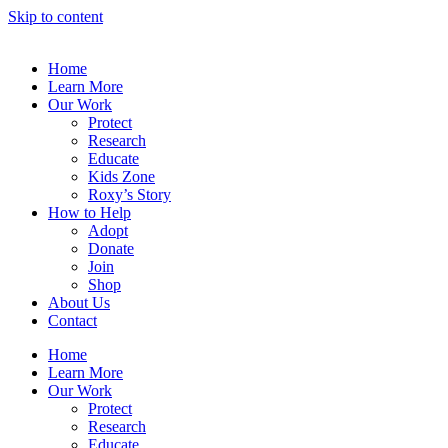
Skip to content
Home
Learn More
Our Work
Protect
Research
Educate
Kids Zone
Roxy’s Story
How to Help
Adopt
Donate
Join
Shop
About Us
Contact
Home
Learn More
Our Work
Protect
Research
Educate