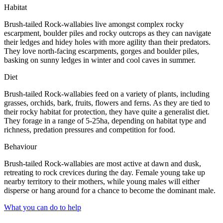
Habitat
Brush-tailed Rock-wallabies live amongst complex rocky
escarpment, boulder piles and rocky outcrops as they can navigate
their ledges and hidey holes with more agility than their predators.
They love north-facing escarpments, gorges and boulder piles,
basking on sunny ledges in winter and cool caves in summer.
Diet
Brush-tailed Rock-wallabies feed on a variety of plants, including
grasses, orchids, bark, fruits, flowers and ferns. As they are tied to
their rocky habitat for protection, they have quite a generalist diet.
They forage in a range of 5-25ha, depending on habitat type and
richness, predation pressures and competition for food.
Behaviour
Brush-tailed Rock-wallabies are most active at dawn and dusk,
retreating to rock crevices during the day. Female young take up
nearby territory to their mothers, while young males will either
disperse or hang around for a chance to become the dominant male.
What you can do to help