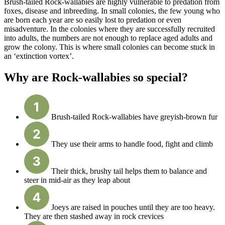
Brush-tailed Rock-wallabies are highly vulnerable to predation from
foxes, disease and inbreeding. In small colonies, the few young who
are born each year are so easily lost to predation or even
misadventure. In the colonies where they are successfully recruited
into adults, the numbers are not enough to replace aged adults and
grow the colony. This is where small colonies can become stuck in
an ‘extinction vortex’.
Why are Rock-wallabies so special?
Brush-tailed Rock-wallabies have greyish-brown fur
They use their arms to handle food, fight and climb
Their thick, brushy tail helps them to balance and
steer in mid-air as they leap about
Joeys are raised in pouches until they are too heavy.
They are then stashed away in rock crevices