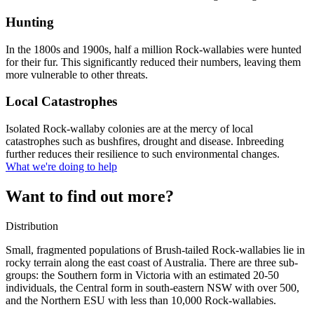
Hunting
In the 1800s and 1900s, half a million Rock-wallabies were hunted
for their fur. This significantly reduced their numbers, leaving them
more vulnerable to other threats.
Local Catastrophes
Isolated Rock-wallaby colonies are at the mercy of local
catastrophes such as bushfires, drought and disease. Inbreeding
further reduces their resilience to such environmental changes.
What we're doing to help
Want to find out more?
Distribution
Small, fragmented populations of Brush-tailed Rock-wallabies lie in
rocky terrain along the east coast of Australia. There are three sub-
groups: the Southern form in Victoria with an estimated 20-50
individuals, the Central form in south-eastern NSW with over 500,
and the Northern ESU with less than 10,000 Rock-wallabies.