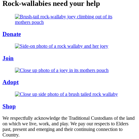
Rock-wallabies need your help
Donate
Join
Adopt
Shop
We respectfully acknowledge the Traditional Custodians of the land
on which we live, work, and play. We pay our respects to Elders
past, present and emerging and their continuing connection to
Country.