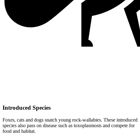
Introduced Species
Foxes, cats and dogs snatch young rock-wallabies. These introduced
species also pass on disease such as toxoplasmosis and compete for
food and habitat.