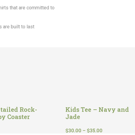
shirts that are committed to
 are built to last
tailed Rock-
Kids Tee – Navy and
by Coaster
Jade
$
30.00
–
$
35.00