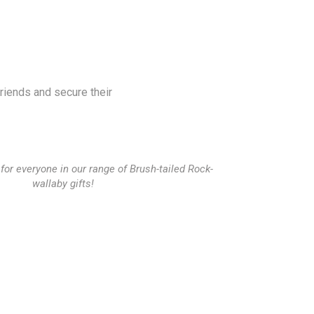
friends and secure their
for everyone in our range of Brush-tailed Rock-
wallaby gifts!