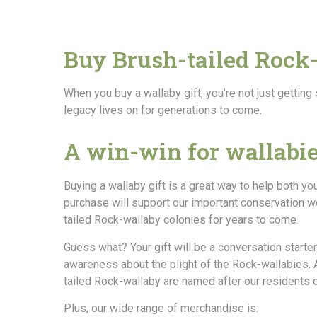
Buy Brush-tailed Rock
When you buy a wallaby gift, you’re not just getting
legacy lives on for generations to come.
A win-win for wallabi
Buying a wallaby gift is a great way to help both yo
purchase will support our important conservation wo
tailed Rock-wallaby colonies for years to come.
Guess what? Your gift will be a conversation starter
awareness about the plight of the Rock-wallabies. A
tailed Rock-wallaby are named after our residents 
Plus, our wide range of merchandise is: