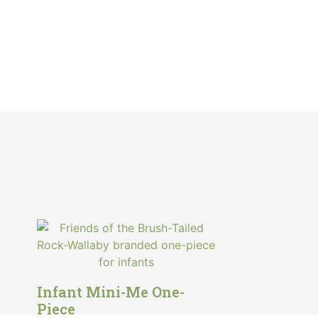
Infant Mini-Me One-
Piece