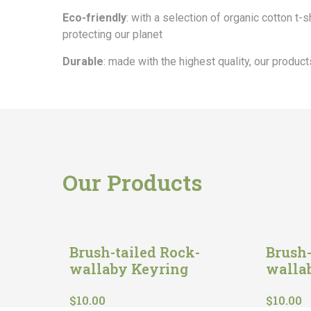
Eco-friendly
: with a selection of organic cotton t-
protecting our planet
Durable
: made with the highest quality, our products
Our Products
Brush-tailed Rock-
Brush-
wallaby Keyring
walla
$
10.00
$
10.00