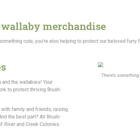
-wallaby merchandise
 something cute, you’re also helping to protect our beloved furry 
es
There’s something 
u and the wallabies! Your
rk to protect thriving Brush-
 with family and friends, raising
nd the best part? All Brush-
of River and Creek Colonies.