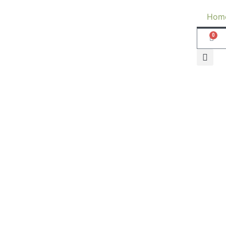
Hom
0