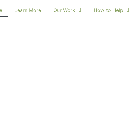
e
Learn More
Our Work
How to Help