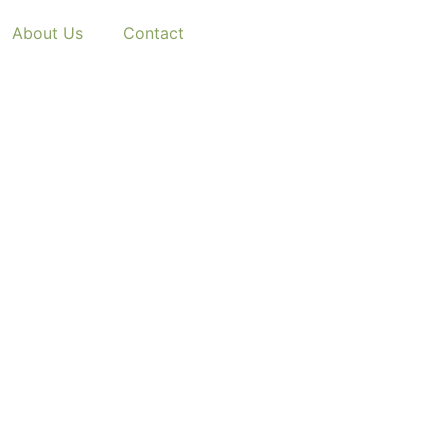
About Us
Contact