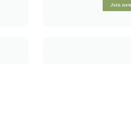
Join no