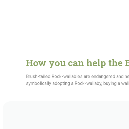
How you can help the 
Brush-tailed Rock-wallabies are endangered and ne
symbolically adopting a Rock-wallaby, buying a wal