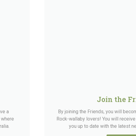
Join the F
rve a
By joining the Friends, you will bec
e where
Rock-wallaby lovers! You will receive
alia.
you up to date with the latest 