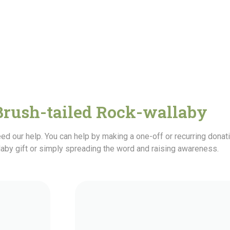
Brush-tailed Rock-wallaby
ed our help. You can help by making a one-off or recurring dona
laby gift or simply spreading the word and raising awareness.