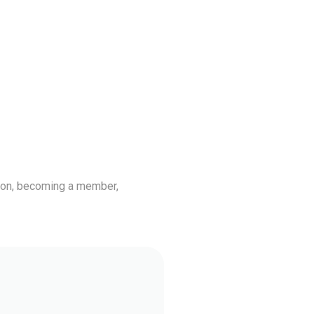
tion, becoming a member,