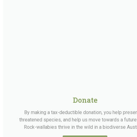
Donate
By making a tax-deductible donation, you help prese
threatened species, and help us move towards a futur
Rock-wallabies thrive in the wild in a biodiverse Austr