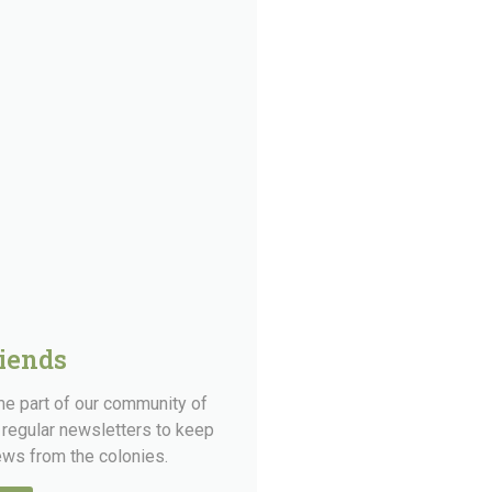
riends
ome part of our community of
 regular newsletters to keep
news from the colonies.