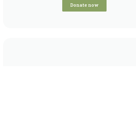
Donate now